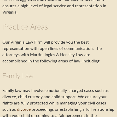
ensures a high level of legal service and representation in
Virginia.
Practice Areas
Our Virginia Law Firm will provide you the best
representation with open lines of communication. The
attorneys with Martin, Ingles & Hensley Law are
accomplished in the following areas of law, including:
Family Law
Family law may involve emotionally-charged cases such as
divorce, child custody and child support. We ensure your
rights are fully protected while managing your civil cases
such as
divorce
proceedings or establishing a full relationship
with your child or coming to a fair agreement in the