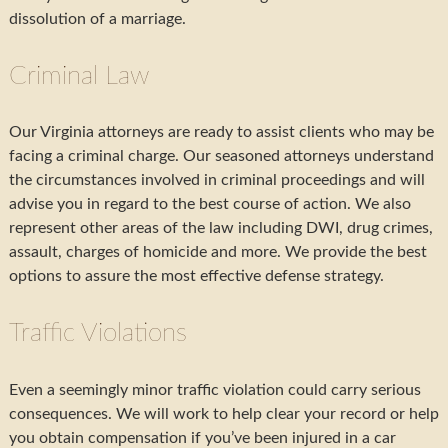
dissolution of a marriage.
Criminal Law
Our Virginia attorneys are ready to assist clients who may be
facing a criminal charge. Our seasoned attorneys understand
the circumstances involved in criminal proceedings and will
advise you in regard to the best course of action. We also
represent other areas of the law including DWI, drug crimes,
assault, charges of homicide and more. We provide the best
options to assure the most effective defense strategy.
Traffic Violations
Even a seemingly minor traffic violation could carry serious
consequences. We will work to help clear your record or help
you obtain compensation if you’ve been injured in a car