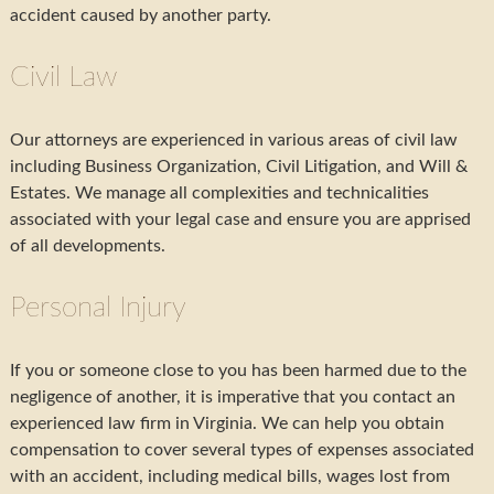
accident caused by another party.
Civil Law
Our attorneys are experienced in various areas of civil law
including Business Organization, Civil Litigation, and Will &
Estates. We manage all complexities and technicalities
associated with your legal case and ensure you are apprised
of all developments.
Personal Injury
If you or someone close to you has been harmed due to the
negligence of another, it is imperative that you contact an
experienced law firm in Virginia. We can help you obtain
compensation to cover several types of expenses associated
with an accident, including medical bills, wages lost from