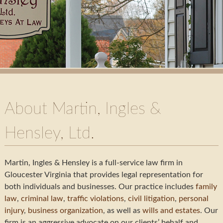
About Martin, Ingles &
Hensley, Ltd.
Martin, Ingles & Hensley is a full-service law firm in
Gloucester Virginia that provides legal representation for
both individuals and businesses. Our practice includes
family
law
,
criminal law
,
traffic violations
,
civil litigation
,
personal
injury
,
business organization
, as well as
wills and estates
. Our
firm is an aggressive advocate on our clients’ behalf and