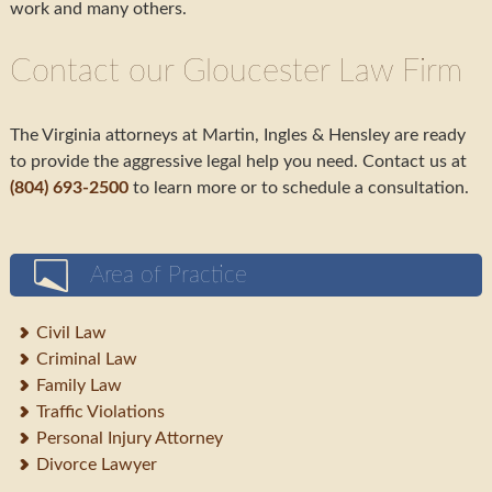
work and many others.
Contact our Gloucester Law Firm
The Virginia attorneys at Martin, Ingles & Hensley are ready
to provide the aggressive legal help you need. Contact us at
(804) 693-2500
to learn more or to schedule a consultation.
Area of Practice
Civil Law
Criminal Law
Family Law
Traffic Violations
Personal Injury Attorney
Divorce Lawyer