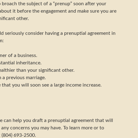
o broach the subject of a “prenup” soon after your
 about it before the engagement and make sure you are
ificant other.
ld seriously consider having a prenuptial agreement in
m:
ner of a business.
tantial inheritance.
althier than your significant other.
 a previous marriage.
 that you will soon see a large income increase.
e can help you draft a prenuptial agreement that will
 any concerns you may have. To learn more or to
t (804) 693-2500.