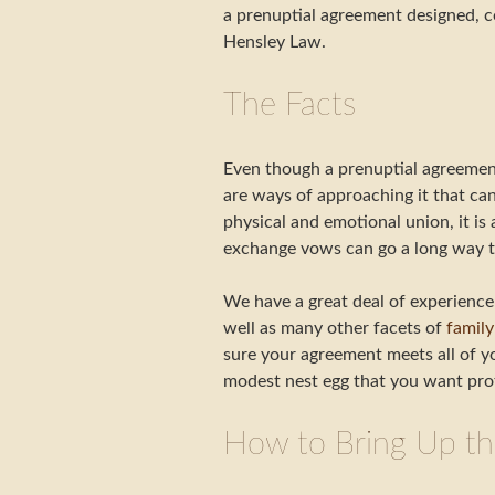
a prenuptial agreement designed, co
Hensley Law.
The Facts
Even though a prenuptial agreement 
are ways of approaching it that ca
physical and emotional union, it is
exchange vows can go a long way to
We have a great deal of experience 
well as many other facets of
family
sure your agreement meets all of yo
modest nest egg that you want pro
How to Bring Up th