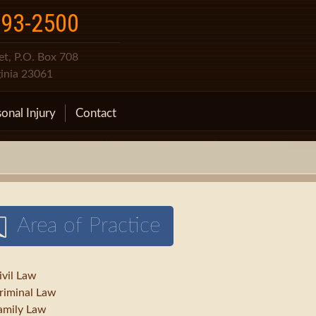
693-2500
t, P.O. Box 708
ginia 23061
onal Injury
Contact
Area of Practice
ivil Law
riminal Law
amily Law