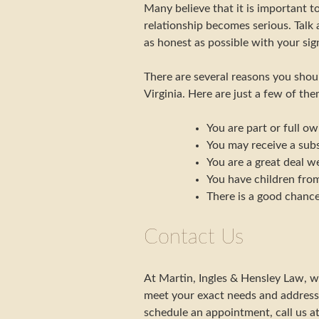
Many believe that it is important t
relationship becomes serious. Talk
as honest as possible with your sign
There are several reasons you shou
Virginia. Here are just a few of the
You are part or full ow
You may receive a subs
You are a great deal we
You have children from
There is a good chance
Contact Us
At Martin, Ingles & Hensley Law, w
meet your exact needs and address
schedule an appointment, call us a