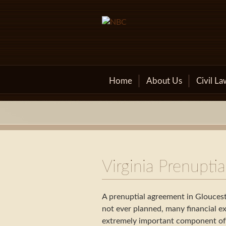
Skip
to
content
Home
About Us
Civil La
Virginia Prenupti
A prenuptial agreement in Gloucest
not ever planned, many financial ex
extremely important component of s