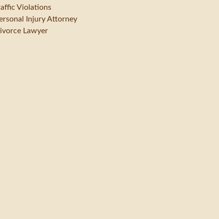
raffic Violations
ersonal Injury Attorney
ivorce Lawyer