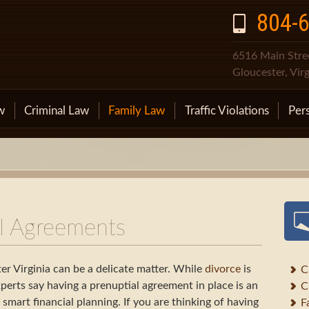
804-
6516 Main Stree
Gloucester, Vir
w
Criminal Law
Family Law
Traffic Violations
Pers
al Agreements
er Virginia can be a delicate matter. While
divorce
is
C
perts say having a prenuptial agreement in place is an
C
mart financial planning. If you are thinking of having
F