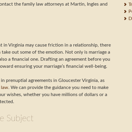
ntact the family law attorneys at Martin, Ingles and
T
P
D
in Virginia may cause friction in a relationship, there
n take out some of the emotion. Not only is marriage a
 also a financial one. Drafting an agreement before you
ward ensuring your marriage’s financial well-being.
in prenuptial agreements in Gloucester Virginia, as
 law
. We can provide the guidance you need to make
ur wishes, whether you have millions of dollars or a
tected.
e Subject